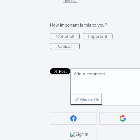
·
Report…
How important is this to you?
Not at all
Important
Critical
Add a comment…
Attach a File