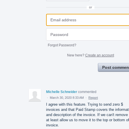
or
Forgot Password?
New here?
Create an account
Post commen
Michelle Schneider
commented
·
March 30, 2020 8:33 AM
·
Report
I agree with this feature. Trying to send zero $
invoices and that Paid Stamp covers the informat
and description of the invoice. If we can't remove 
at least allow us to move it to the top or bottom o
invoice.