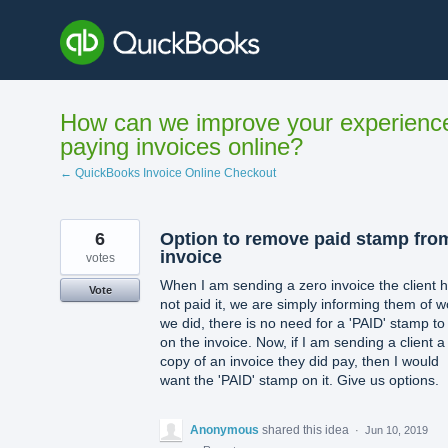
Skip
to
content
How can we improve your experienc
paying invoices online?
← QuickBooks Invoice Online Checkout
6
Option to remove paid stamp fro
invoice
votes
When I am sending a zero invoice the client 
Vote
not paid it, we are simply informing them of w
we did, there is no need for a 'PAID' stamp to
on the invoice. Now, if I am sending a client a
copy of an invoice they did pay, then I would
want the 'PAID' stamp on it. Give us options.
Anonymous
shared this idea
·
Jun 10, 2019