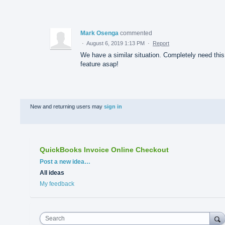
Mark Osenga
commented
·
August 6, 2019 1:13 PM
·
Report
We have a similar situation. Completely need this
feature asap!
New and returning users may
sign in
QuickBooks Invoice Online Checkout
Categories
Post a new idea…
All ideas
My feedback
Search