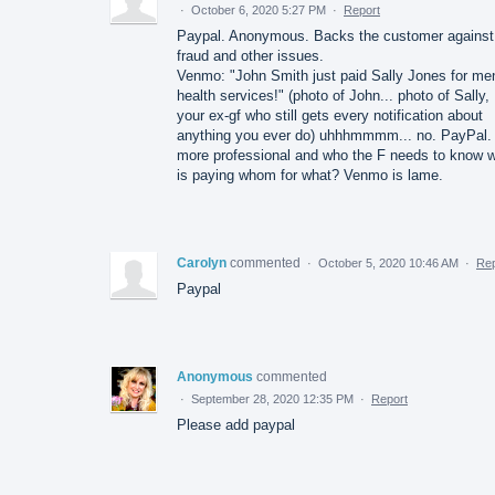
·
October 6, 2020 5:27 PM
·
Report
Paypal. Anonymous. Backs the customer against
fraud and other issues.
Venmo: "John Smith just paid Sally Jones for men
health services!" (photo of John... photo of Sally,
your ex-gf who still gets every notification about
anything you ever do) uhhhmmmm... no. PayPal. I
more professional and who the F needs to know 
is paying whom for what? Venmo is lame.
Carolyn
commented
·
October 5, 2020 10:46 AM
·
Rep
Paypal
Anonymous
commented
·
September 28, 2020 12:35 PM
·
Report
Please add paypal