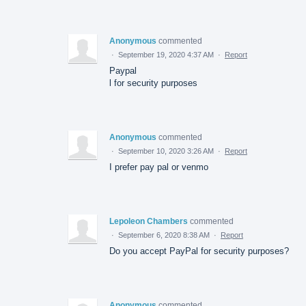
Anonymous
commented
·
September 19, 2020 4:37 AM
·
Report
Paypal
l for security purposes
Anonymous
commented
·
September 10, 2020 3:26 AM
·
Report
I prefer pay pal or venmo
Lepoleon Chambers
commented
·
September 6, 2020 8:38 AM
·
Report
Do you accept PayPal for security purposes?
Anonymous
commented