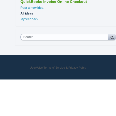
QuickBooks Invoice Online Checkout
Categories
Post a new idea…
All ideas
My feedback
Search
UserVoice Terms of Service & Privacy Policy