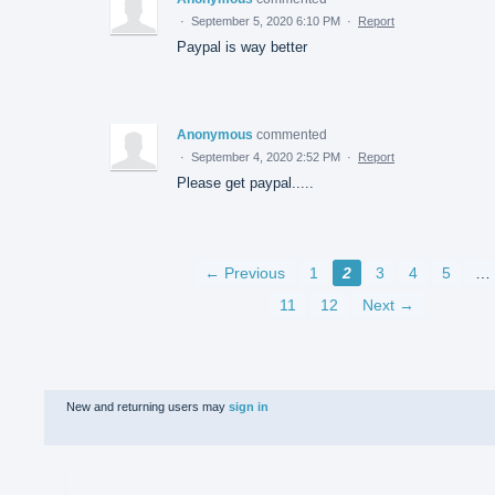
·
September 5, 2020 6:10 PM
·
Report
Paypal is way better
Anonymous
commented
·
September 4, 2020 2:52 PM
·
Report
Please get paypal.....
← Previous
1
2
3
4
5
…
11
12
Next →
New and returning users may
sign in