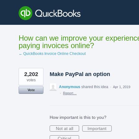
Skip
to
content
How can we improve your experienc
paying invoices online?
← QuickBooks Invoice Online Checkout
2,202
Make PayPal an option
votes
Anonymous
shared this idea
·
Apr 1, 2019
Vote
·
Report…
How important is this to you?
Not at all
Important
Critical