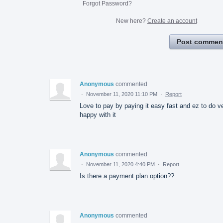
Forgot Password?
New here?
Create an account
Post commen
Anonymous
commented
·
November 11, 2020 11:10 PM
·
Report
Love to pay by paying it easy fast and ez to do v
happy with it
Anonymous
commented
·
November 11, 2020 4:40 PM
·
Report
Is there a payment plan option??
Anonymous
commented