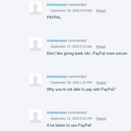
Anonymous
commented
·
September 28, 2020 9:53 AM
·
Report
PAYPAL
Anonymous
commented
·
September 27, 2020 6:32 AM
·
Report
Don’t like giving bank info. PayPal more secure
Anonymous
commented
·
September 26, 2020 1:20 PM
·
Report
Why you’re not able to pay with PayPal?
Anonymous
commented
·
September 21, 2020 5:31 PM
·
Report
A lot better to use PayPal!