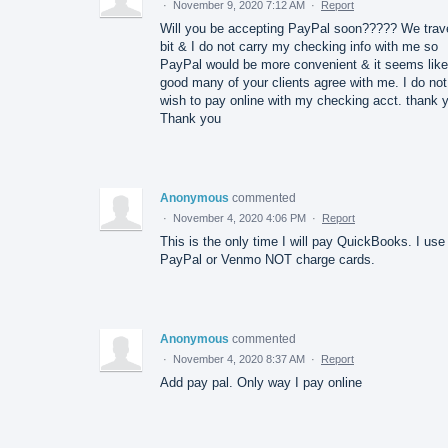
·
November 9, 2020 7:12 AM
·
Report
Will you be accepting PayPal soon????? We trav
bit & I do not carry my checking info with me so
PayPal would be more convenient & it seems like
good many of your clients agree with me. I do not
wish to pay online with my checking acct. thank 
Thank you
Anonymous
commented
·
November 4, 2020 4:06 PM
·
Report
This is the only time I will pay QuickBooks. I use
PayPal or Venmo NOT charge cards.
Anonymous
commented
·
November 4, 2020 8:37 AM
·
Report
Add pay pal. Only way I pay online