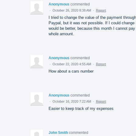
Anonymous
commented
·
October 26, 2020 8:38 AM
·
Report
I tried to change the value of the payment throug
Paypal, but it was not possible. If I could change 
would be better, because this month I cannot pay
whole amount.
Anonymous
commented
·
October 22, 2020 4:55 AM
·
Report
How about a cars number
Anonymous
commented
·
October 16, 2020 7:22 AM
·
Report
Easier to keep track of my expenses
John Smith
commented