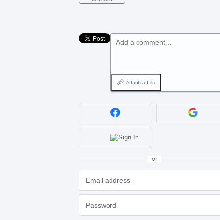
Add a comment…
Attach a File
or