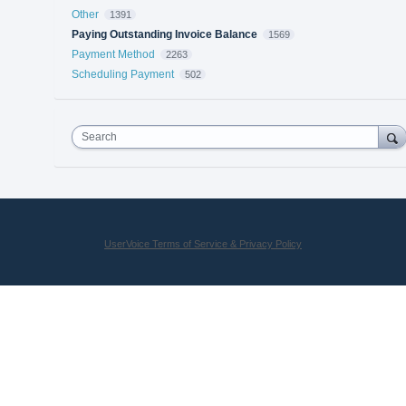
Other
1391
Paying Outstanding Invoice Balance
1569
Payment Method
2263
Scheduling Payment
502
Search
UserVoice Terms of Service & Privacy Policy