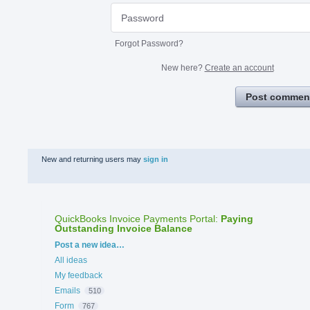
Forgot Password?
New here?
Create an account
Post commen
New and returning users may
sign in
QuickBooks Invoice Payments Portal
:
Paying
Outstanding Invoice Balance
Categories
Post a new idea…
All ideas
My feedback
Emails
510
Form
767