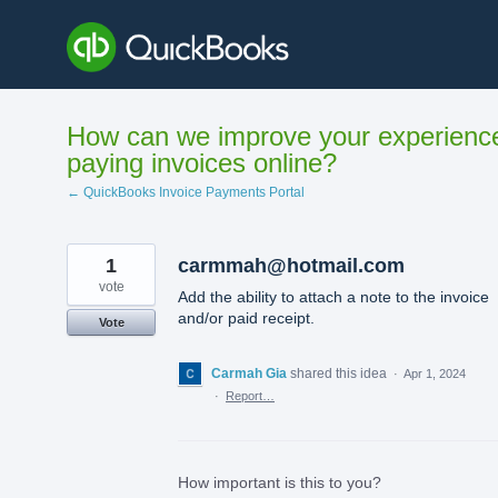
Skip
to
content
How can we improve your experienc
paying invoices online?
← QuickBooks Invoice Payments Portal
1
carmmah@hotmail.com
vote
Add the ability to attach a note to the invoice
and/or paid receipt.
Vote
Carmah Gia
shared this idea
·
Apr 1, 2024
·
Report…
How important is this to you?