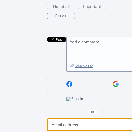
Not at all
Important
Critical
Add a comment…
Attach a File
or