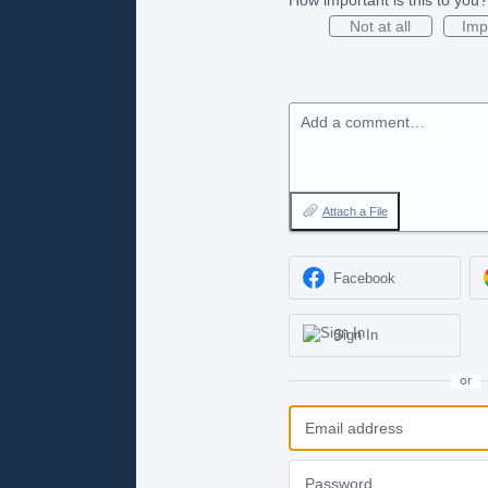
Not at all
Imp
Add a comment…
Attach a File
Facebook
Sign In
or