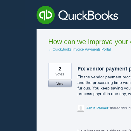
Skip
to
content
How can we improve your e
← QuickBooks Invoice Payments Portal
2
Fix vendor payment 
votes
Fix the vendor payment proc
and the processing time went
Vote
furious. You keep saying your
process payroll in one day, 
Alicia Palmer
shared this i
How important is this to you?