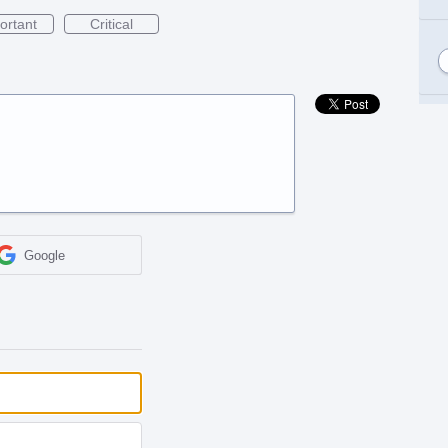
ortant
Critical
Google