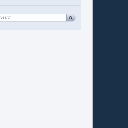
Search