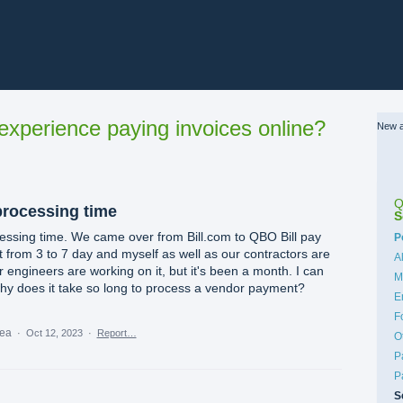
xperience paying invoices online?
New a
Q
processing time
S
essing time. We came over from Bill.com to QBO Bill pay
C
P
 from 3 to 7 day and myself as well as our contractors are
A
 engineers are working on it, but it's been a month. I can
M
why does it take so long to process a vendor payment?
E
F
dea
·
Oct 12, 2023
·
Report…
O
P
P
S