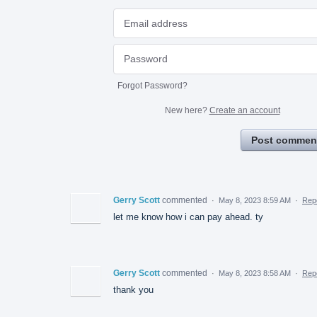
Forgot Password?
New here?
Create an account
Post commen
Gerry Scott
commented
·
May 8, 2023 8:59 AM
·
Rep
let me know how i can pay ahead. ty
Gerry Scott
commented
·
May 8, 2023 8:58 AM
·
Rep
thank you