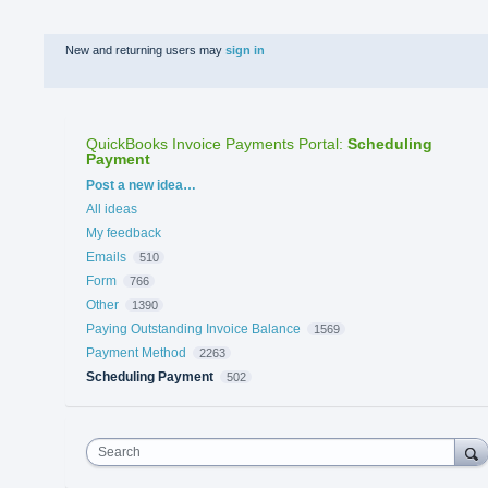
New and returning users may
sign in
QuickBooks Invoice Payments Portal
:
Scheduling
Payment
Categories
Post a new idea…
All ideas
My feedback
Emails
510
Form
766
Other
1390
Paying Outstanding Invoice Balance
1569
Payment Method
2263
Scheduling Payment
502
Search