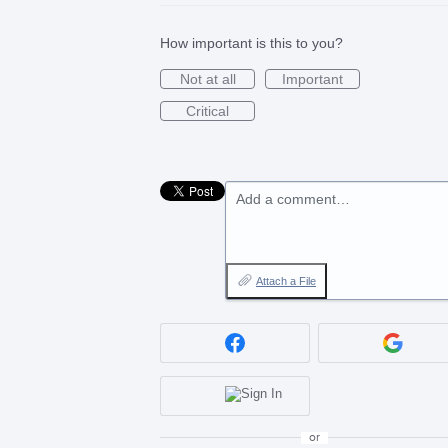
How important is this to you?
Not at all
Important
Critical
Add a comment…
Attach a File
or