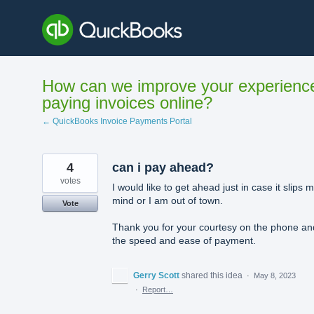
Skip
to
content
How can we improve your experienc
paying invoices online?
← QuickBooks Invoice Payments Portal
4
can i pay ahead?
votes
I would like to get ahead just in case it slips 
mind or I am out of town.
Vote
Thank you for your courtesy on the phone an
the speed and ease of payment.
Gerry Scott
shared this idea
·
May 8, 2023
·
Report…