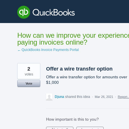
Skip
to
content
How can we improve your experienc
paying invoices online?
← QuickBooks Invoice Payments Portal
2
Offer a wire transfer option
votes
Offer a wire transfer option for amounts over
$1,000
Vote
Djuna
shared this idea
·
Mar 26, 2021
·
Report
How important is this to you?