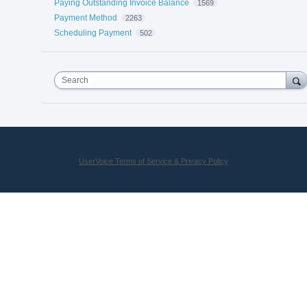
Paying Outstanding Invoice Balance
1569
Payment Method
2263
Scheduling Payment
502
Search
UserVoice Terms of Service & Privacy Policy