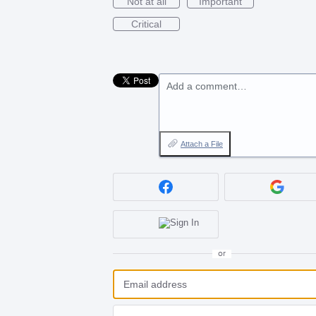
Not at all
Important
Critical
Add a comment…
Attach a File
or