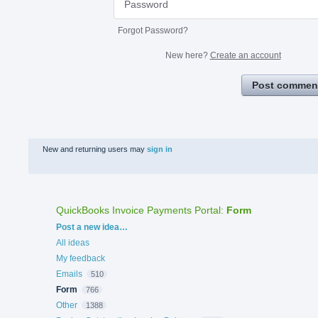
Forgot Password?
New here?
Create an account
Post commen
New and returning users may
sign in
QuickBooks Invoice Payments Portal
:
Form
Categories
Post a new idea…
All ideas
My feedback
Emails
510
Form
766
Other
1388