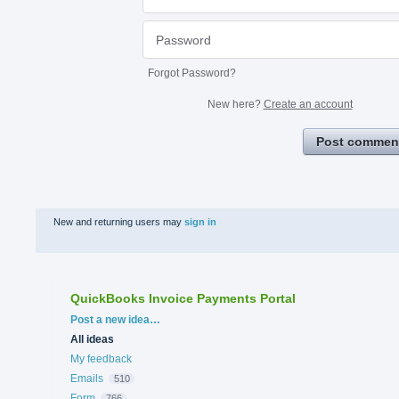
Forgot Password?
New here?
Create an account
Post commen
New and returning users may
sign in
QuickBooks Invoice Payments Portal
Categories
Post a new idea…
All ideas
My feedback
Emails
510
Form
766