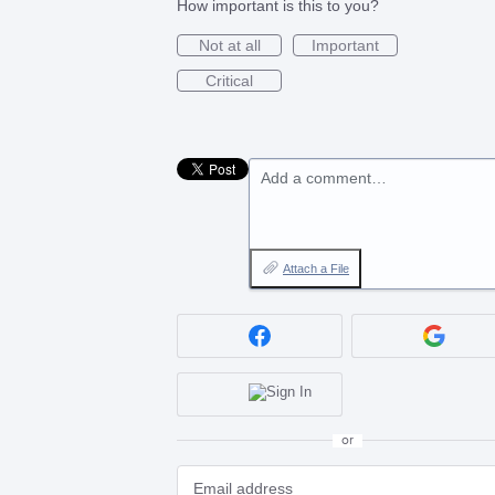
How important is this to you?
Not at all
Important
Critical
Add a comment…
Attach a File
or