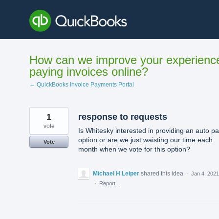
Skip
to
content
How can we improve your experienc
paying invoices online?
← QuickBooks Invoice Payments Portal
1
response to requests
vote
Is Whitesky interested in providing an auto p
option or are we just waisting our time each
Vote
month when we vote for this option?
Michael H Leiper
shared this idea
·
Jan 4, 2021
·
Report…