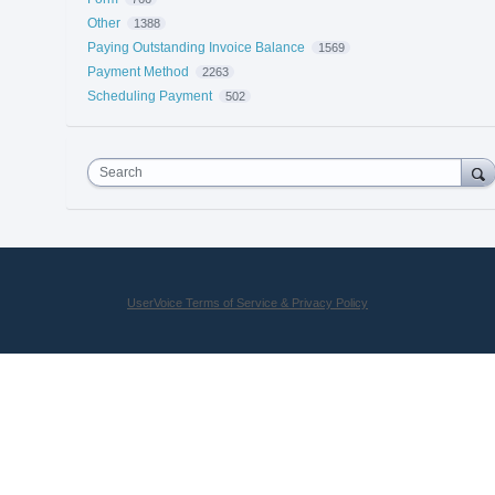
Other
1388
Paying Outstanding Invoice Balance
1569
Payment Method
2263
Scheduling Payment
502
Search
UserVoice Terms of Service & Privacy Policy