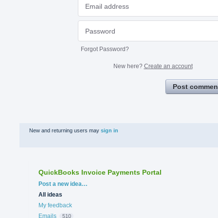
Forgot Password?
New here?
Create an account
Post commen
New and returning users may
sign in
QuickBooks Invoice Payments Portal
Categories
Post a new idea…
All ideas
My feedback
Emails
510