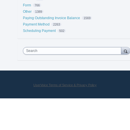
Form
766
Other
1389
Paying Outstanding Invoice Balance
1569
Payment Method
2263
Scheduling Payment
502
Search
UserVoice Terms of Service & Privacy Policy