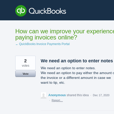
Skip
to
content
How can we improve your experienc
paying invoices online?
← QuickBooks Invoice Payments Portal
2
We need an option to enter notes
votes
We need an option to enter notes.
We need an option to pay either the amount 
Vote
the invoice or a different amount in case we
want to tip, etc.
Anonymous
shared this idea
·
Dec 17, 2020
·
Report…