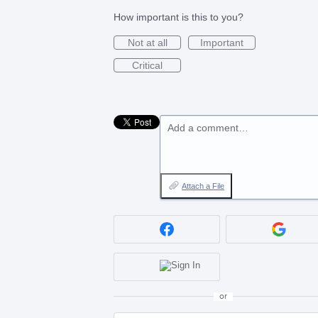
How important is this to you?
Not at all
Important
Critical
Add a comment…
Attach a File
or