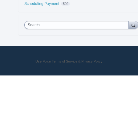
Scheduling Payment
502
Search
UserVoice Terms of Service & Privacy Policy