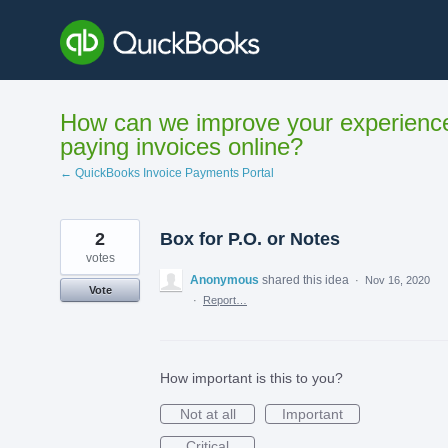
Skip
to
content
How can we improve your experienc
paying invoices online?
← QuickBooks Invoice Payments Portal
2
Box for P.O. or Notes
votes
Anonymous
shared this idea
·
Nov 16, 2020
Vote
·
Report…
How important is this to you?
Not at all
Important
Critical