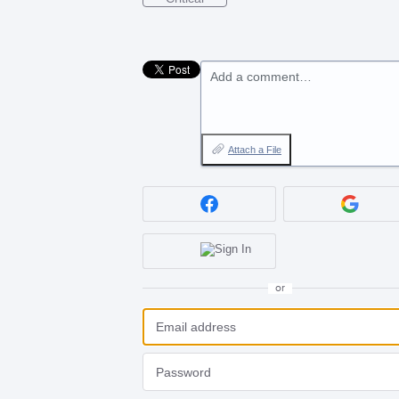
Add a comment…
Attach a File
or