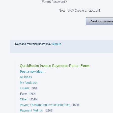
Forgot Password?
New here?
Create an account
Post commen
New and returning users may
sign in
QuickBooks Invoice Payments Portal
:
Form
Categories
Post a new idea…
All ideas
My feedback
Emails
510
Form
767
Other
1390
Paying Outstanding Invoice Balance
1569
Payment Method
2263