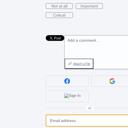
Not at all
Important
Critical
Add a comment…
Attach a File
or