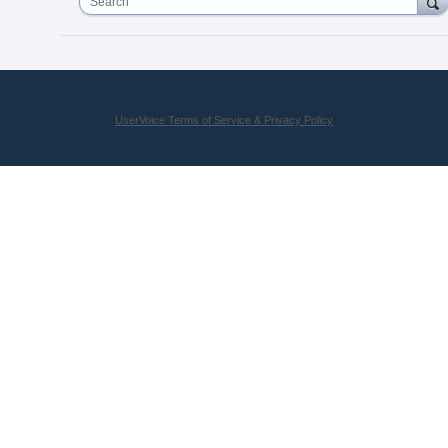
Search
UserVoice Terms of Service & Privacy Policy