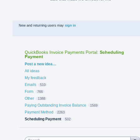
New and returning users may
sign in
QuickBooks Invoice Payments Portal
:
Scheduling
Payment
Categories
Post a new idea…
All ideas
My feedback
Emails
510
Form
766
Other
1388
Paying Outstanding Invoice Balance
1569
Payment Method
2263
Scheduling Payment
502