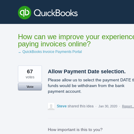
Skip
to
content
How can we improve your experienc
paying invoices online?
← QuickBooks Invoice Payments Portal
67
Allow Payment Date selection.
votes
Please allow us to select the payment DATE t
funds would be withdrawn from the bank
Vote
payment account.
Steve
shared this idea
·
Jan 30, 2020
·
Report
How important is this to you?