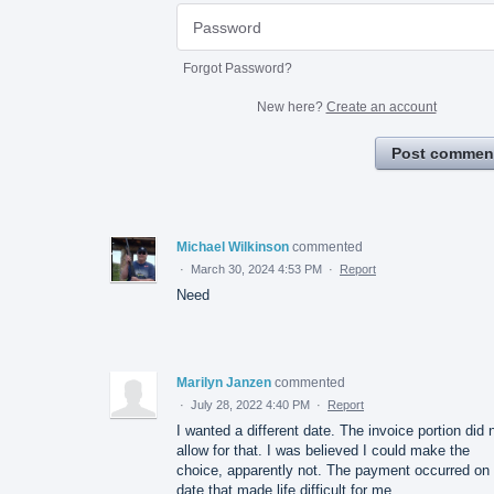
Forgot Password?
New here?
Create an account
Post commen
Michael Wilkinson
commented
·
March 30, 2024 4:53 PM
·
Report
Need
Marilyn Janzen
commented
·
July 28, 2022 4:40 PM
·
Report
I wanted a different date. The invoice portion did 
allow for that. I was believed I could make the
choice, apparently not. The payment occurred on
date that made life difficult for me