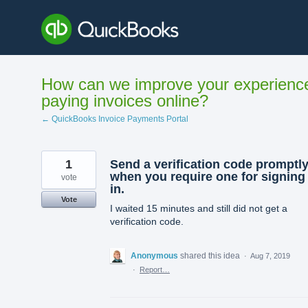
Skip
to
content
How can we improve your experienc
paying invoices online?
← QuickBooks Invoice Payments Portal
1
Send a verification code promptl
when you require one for signing
vote
in.
Vote
I waited 15 minutes and still did not get a
verification code.
Anonymous
shared this idea
·
Aug 7, 2019
·
Report…