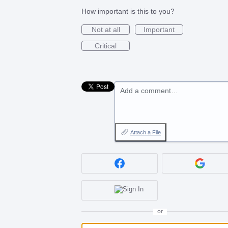
How important is this to you?
Not at all
Important
Critical
Add a comment…
Attach a File
or