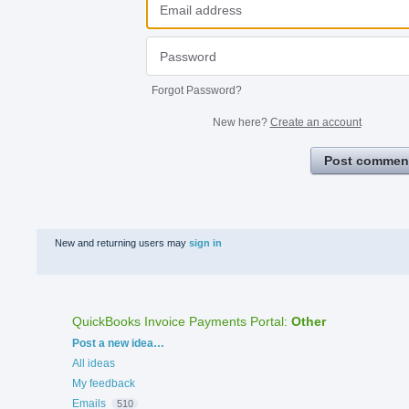
Forgot Password?
New here?
Create an account
Post commen
New and returning users may
sign in
QuickBooks Invoice Payments Portal
:
Other
Categories
Post a new idea…
All ideas
My feedback
Emails
510