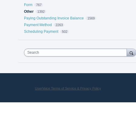
Form
767
Other
1392
Paying Outstanding Invoice Balance
1569
Payment Method
2263
Scheduling Payment
502
Search
UserVoice Terms of Service & Privacy Policy