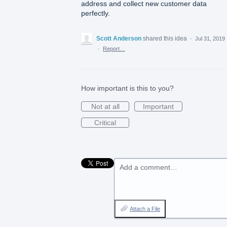
address and collect new customer data
perfectly.
Scott Anderson
shared this idea
·
Jul 31, 2019
·
Report…
How important is this to you?
Not at all
Important
Critical
Add a comment…
Attach a File