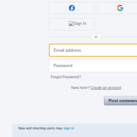
or
Forgot Password?
New here?
Create an account
Post commen
New and returning users may
sign in