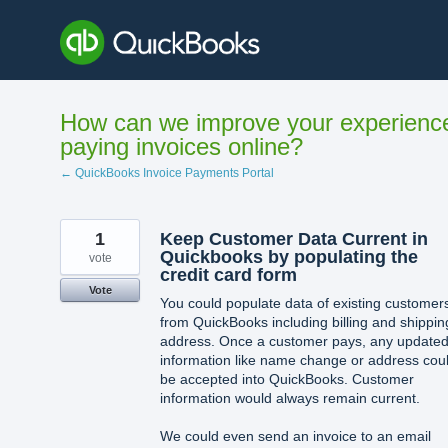
Skip
to
content
How can we improve your experienc
paying invoices online?
← QuickBooks Invoice Payments Portal
1
Keep Customer Data Current in
Quickbooks by populating the
vote
credit card form
Vote
You could populate data of existing customer
from QuickBooks including billing and shippin
address. Once a customer pays, any update
information like name change or address cou
be accepted into QuickBooks. Customer
information would always remain current.
We could even send an invoice to an email