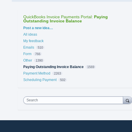
QuickBooks Invoice Payments Portal
:
Paying
Outstanding Invoice Balance
Categories
Post a new idea…
All ideas
My feedback
Emails
510
Form
766
Other
1390
Paying Outstanding Invoice Balance
1569
Payment Method
2263
Scheduling Payment
502
Search