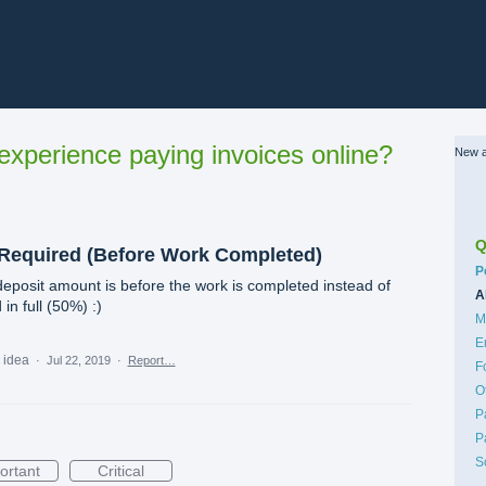
xperience paying invoices online?
New a
Q
 Required (Before Work Completed)
C
P
posit amount is before the work is completed instead of
A
in full (50%) :)
M
E
s idea
·
Jul 22, 2019
·
Report…
F
O
P
P
S
ortant
Critical