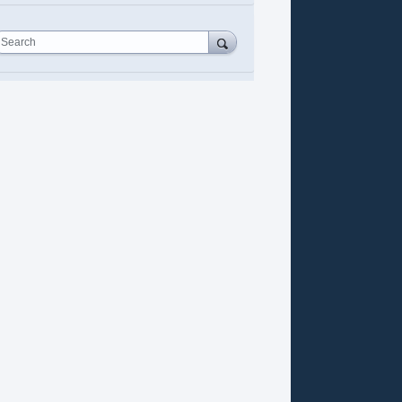
Search