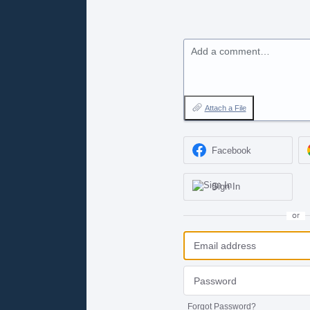
Add a comment…
Attach a File
Facebook
Sign In
or
Forgot Password?