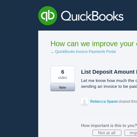
Skip
to
content
How can we improve your e
← QuickBooks Invoice Payments Portal
6
List Deposit Amount
votes
Let me know how much the de
sending an invoice to be paid 
Vote
Rebecca Spann
shared thi
How important is this to you?
Not at all
Imp