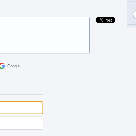
Google