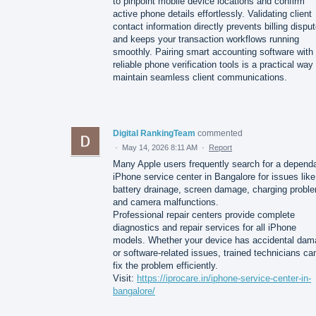
to pinpoint mobile device locations and confirm
active phone details effortlessly. Validating client
contact information directly prevents billing dispu
and keeps your transaction workflows running
smoothly. Pairing smart accounting software with
reliable phone verification tools is a practical way
maintain seamless client communications.
Digital RankingTeam
commented
·
May 14, 2026 8:11 AM
·
Report
Many Apple users frequently search for a depend
iPhone service center in Bangalore for issues like
battery drainage, screen damage, charging probl
and camera malfunctions.
Professional repair centers provide complete
diagnostics and repair services for all iPhone
models. Whether your device has accidental da
or software-related issues, trained technicians ca
fix the problem efficiently.
Visit:
https://iprocare.in/iphone-service-center-in-
bangalore/