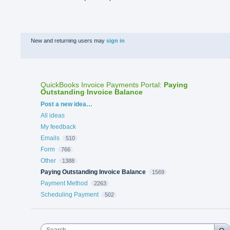
New and returning users may
sign in
QuickBooks Invoice Payments Portal
:
Paying
Outstanding Invoice Balance
Categories
Post a new idea…
All ideas
My feedback
Emails
510
Form
766
Other
1388
Paying Outstanding Invoice Balance
1569
Payment Method
2263
Scheduling Payment
502
Search