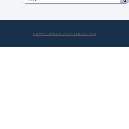
UserVoice Terms of Service & Privacy Policy