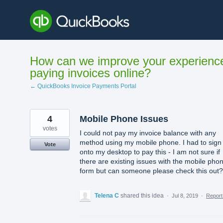
Skip
to
content
How can we improve your experienc
paying invoices online?
← QuickBooks Invoice Payments Portal
4
Mobile Phone Issues
votes
I could not pay my invoice balance with any
method using my mobile phone. I had to sign
Vote
onto my desktop to pay this - I am not sure if
there are existing issues with the mobile pho
form but can someone please check this out?
Telena C
shared this idea
·
Jul 8, 2019
·
Repor