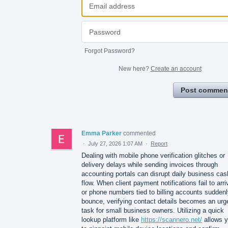
Forgot Password?
New here?
Create an account
Post commen
Emma Parker
commented
·
July 27, 2026 1:07 AM
·
Report
Dealing with mobile phone verification glitches or
delivery delays while sending invoices through
accounting portals can disrupt daily business cas
flow. When client payment notifications fail to arri
or phone numbers tied to billing accounts sudden
bounce, verifying contact details becomes an urg
task for small business owners. Utilizing a quick
lookup platform like
https://scannero.net/
allows 