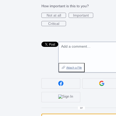
How important is this to you?
Not at all
Important
Critical
Add a comment…
Attach a File
or