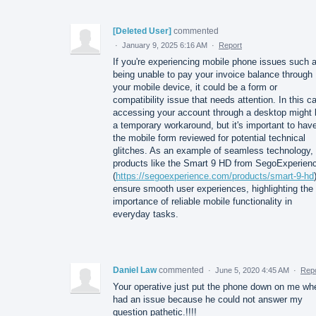
[Deleted User]
commented
·
January 9, 2025 6:16 AM
·
Report
If you're experiencing mobile phone issues such 
being unable to pay your invoice balance through
your mobile device, it could be a form or
compatibility issue that needs attention. In this c
accessing your account through a desktop might 
a temporary workaround, but it's important to hav
the mobile form reviewed for potential technical
glitches. As an example of seamless technology,
products like the Smart 9 HD from SegoExperien
(
https://segoexperience.com/products/smart-9-hd
ensure smooth user experiences, highlighting the
importance of reliable mobile functionality in
everyday tasks.
Daniel Law
commented
·
June 5, 2020 4:45 AM
·
Repo
Your operative just put the phone down on me wh
had an issue because he could not answer my
question pathetic.!!!!