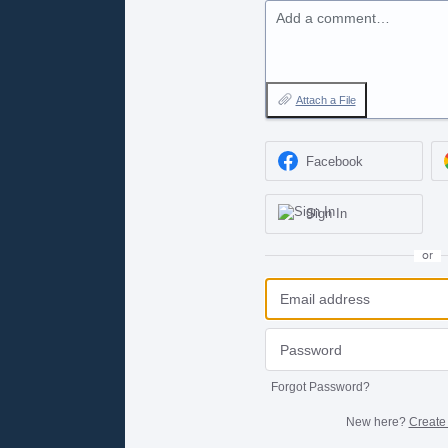
Add a comment…
Attach a File
Facebook
Sign In
or
Forgot Password?
New here?
Create