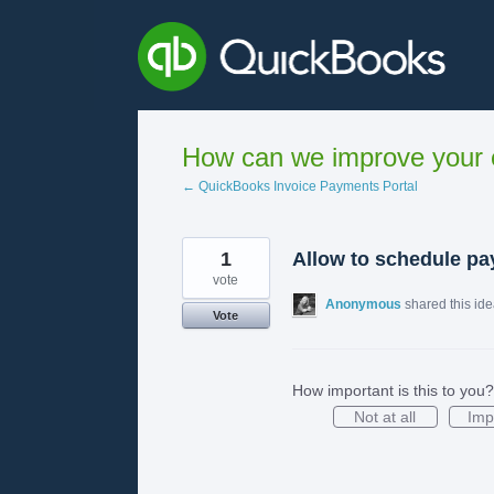
Skip
to
content
How can we improve your e
← QuickBooks Invoice Payments Portal
1
Allow to schedule pay
vote
Anonymous
shared this id
Vote
How important is this to you?
Not at all
Imp