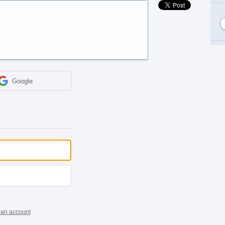
Google
 an account