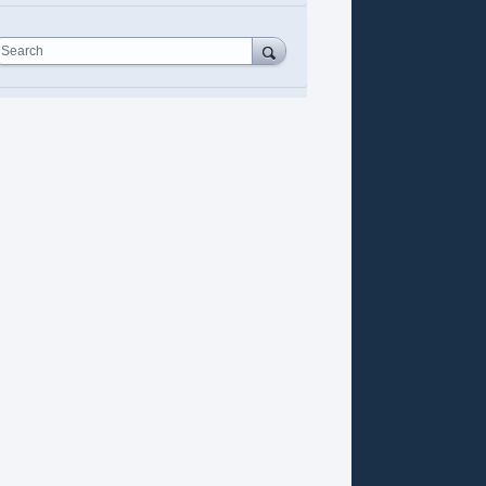
Search