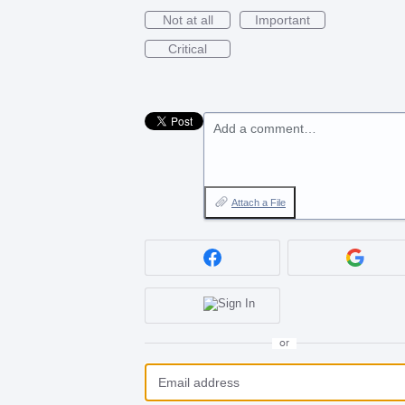
Not at all
Important
Critical
Add a comment…
Attach a File
or