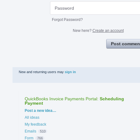
Forgot Password?
New here?
Create an account
Post commen
New and returning users may
sign in
QuickBooks Invoice Payments Portal
:
Scheduling
Payment
Categories
Post a new idea…
All ideas
My feedback
Emails
510
Form
766