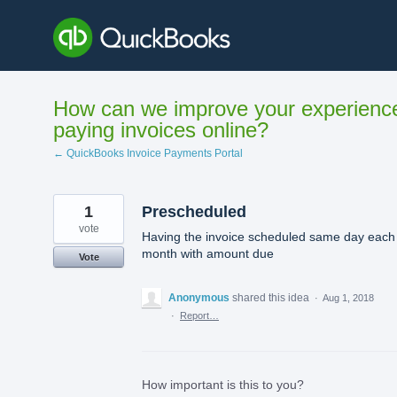
Skip
to
content
How can we improve your experienc
paying invoices online?
← QuickBooks Invoice Payments Portal
1
Prescheduled
vote
Having the invoice scheduled same day each
month with amount due
Vote
Anonymous
shared this idea
·
Aug 1, 2018
·
Report…
How important is this to you?