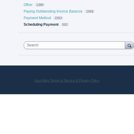
Other
1389
Paying Outstanding Invoice Balance
1569
Payment Method
2263
Scheduling Payment
502
Search
UserVoice Terms of Service & Privacy Policy