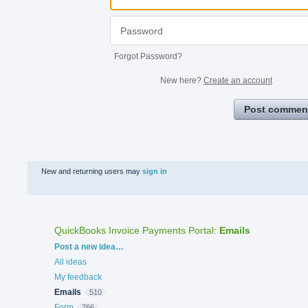
Forgot Password?
New here?
Create an account
Post commen
New and returning users may
sign in
QuickBooks Invoice Payments Portal
:
Emails
Categories
Post a new idea…
All ideas
My feedback
Emails
510
Form
766