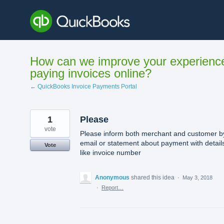
Skip
to
content
How can we improve your experienc
paying invoices online?
← QuickBooks Invoice Payments Portal
1
Please
vote
Please inform both merchant and customer b
email or statement about payment with detail
Vote
like invoice number
Anonymous
shared this idea
·
May 3, 2018
·
Report…