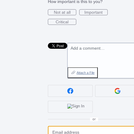
How important is this to you?
Not at all
Important
Critical
Add a comment…
Attach a File
or