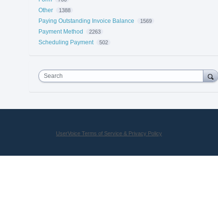
Other
1388
Paying Outstanding Invoice Balance
1569
Payment Method
2263
Scheduling Payment
502
Search
UserVoice Terms of Service & Privacy Policy