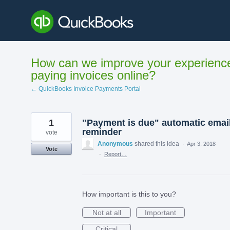
Skip
to
content
How can we improve your experienc
paying invoices online?
← QuickBooks Invoice Payments Portal
1
"Payment is due" automatic emai
reminder
vote
Anonymous
shared this idea
·
Apr 3, 2018
Vote
·
Report…
How important is this to you?
Not at all
Important
Critical