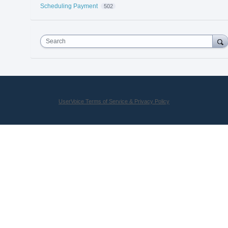
Scheduling Payment
502
Search
UserVoice Terms of Service & Privacy Policy