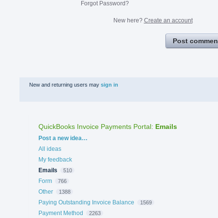
Forgot Password?
New here?
Create an account
Post commen
New and returning users may
sign in
QuickBooks Invoice Payments Portal
:
Emails
Categories
Post a new idea…
All ideas
My feedback
Emails
510
Form
766
Other
1388
Paying Outstanding Invoice Balance
1569
Payment Method
2263