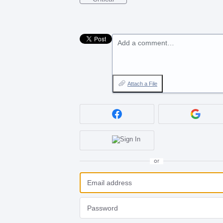
Add a comment…
Attach a File
or