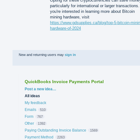
Opting for these cryptocurrencies can save mone
particularly for international or larger transactions. 
you're interested in learning more about Bitcoin
mining hardware, visit
https://www.gdsupplies.ca/blog/top-5-bitcoin-mini
hardware-of-2024
New and returning users may
sign in
QuickBooks Invoice Payments Portal
Categories
Post a new idea…
All ideas
My feedback
Emails
510
Form
767
Other
1392
Paying Outstanding Invoice Balance
1569
Payment Method
2263