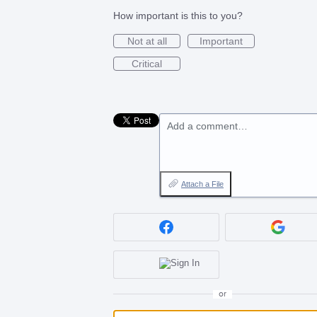
How important is this to you?
Not at all
Important
Critical
Add a comment…
Attach a File
or