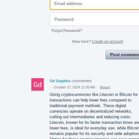
Forgot Password?
New here?
Create an account
Post commen
Gd Supplies
commented
·
October 17, 2024 12:35 AM
·
Report
Using cryptocurrencies like Litecoin or Bitcoin for
transactions can help lower fees compared to
traditional payment methods. These digital
currencies operate on decentralized networks,
cutting out intermediaries and reducing costs.
Litecoin, known for its faster transaction times an
lower fees, is ideal for everyday use, while Bitcoi
remains popular for its security and wide adoption