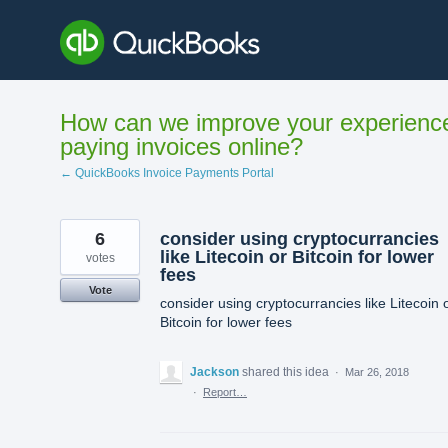
Skip
to
content
How can we improve your experienc
paying invoices online?
← QuickBooks Invoice Payments Portal
6
consider using cryptocurrancies
like Litecoin or Bitcoin for lower
votes
fees
Vote
consider using cryptocurrancies like Litecoin 
Bitcoin for lower fees
Jackson
shared this idea
·
Mar 26, 2018
·
Report…