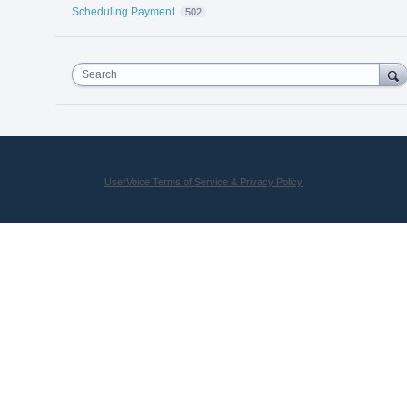
Scheduling Payment
502
Search
UserVoice Terms of Service & Privacy Policy