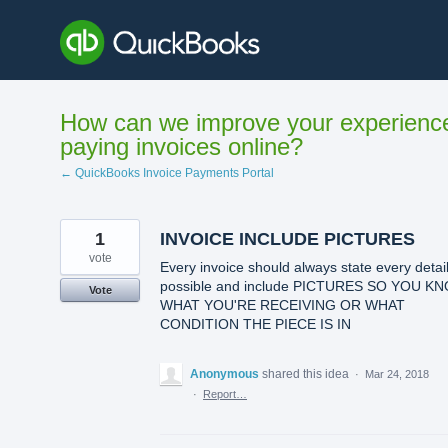
Skip
to
content
How can we improve your experienc
paying invoices online?
← QuickBooks Invoice Payments Portal
1
INVOICE INCLUDE PICTURES
vote
Every invoice should always state every detai
possible and include PICTURES SO YOU K
Vote
WHAT YOU'RE RECEIVING OR WHAT
CONDITION THE PIECE IS IN
Anonymous
shared this idea
·
Mar 24, 2018
·
Report…