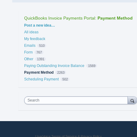
QuickBooks Invoice Payments Portal
:
Payment Method
Categories
Post a new idea…
All ideas
My feedback
Emails
510
Form
767
Other
1391
Paying Outstanding Invoice Balance
1569
Payment Method
2263
Scheduling Payment
502
Search
UserVoice Terms of Service & Privacy Policy