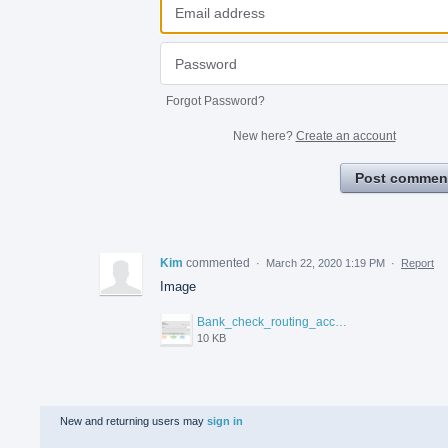
Forgot Password?
New here?
Create an account
Post commen
Kim
commented
·
March 22, 2020 1:19 PM
·
Report
Image
Bank_check_routing_account_numbers_tcm826-244299.gif
10 KB
New and returning users may
sign in