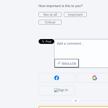
How important is this to you?
Not at all
Important
Critical
Add a comment…
Attach a File
or