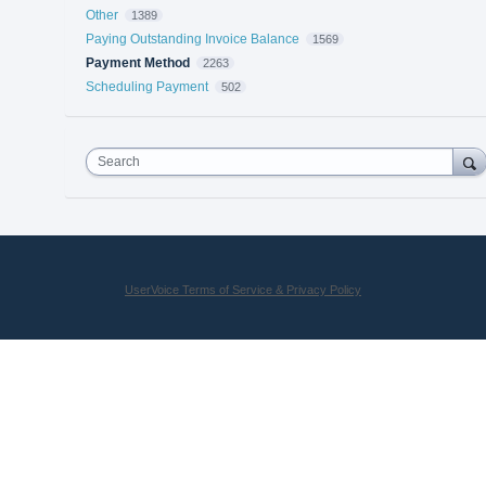
Other
1389
Paying Outstanding Invoice Balance
1569
Payment Method
2263
Scheduling Payment
502
Search
UserVoice Terms of Service & Privacy Policy