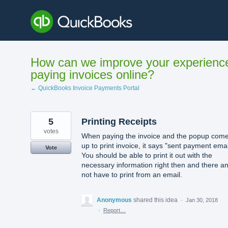
Skip
to
content
How can we improve your experienc
paying invoices online?
← QuickBooks Invoice Payments Portal
5
Printing Receipts
votes
When paying the invoice and the popup com
up to print invoice, it says "sent payment emai
Vote
You should be able to print it out with the
necessary information right then and there a
not have to print from an email.
Anonymous
shared this idea
·
Jan 30, 2018
·
Report…