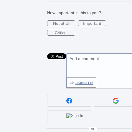
How important is this to you?
Not at all
Important
Critical
Add a comment…
Attach a File
or