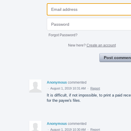
Forgot Password?
New here?
Create an account
Post commen
Anonymous
commented
·
August 1, 2019 10:31 AM
·
Report
It is difficult, if not impossible, to print a paid rece
for the payee's files.
Anonymous
commented
·
August 1, 2019 10:30 AM
·
Report