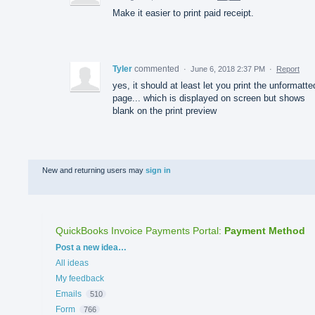
Make it easier to print paid receipt.
Tyler
commented
·
June 6, 2018 2:37 PM
·
Report
yes, it should at least let you print the unformatte
page... which is displayed on screen but shows
blank on the print preview
New and returning users may
sign in
QuickBooks Invoice Payments Portal
:
Payment Method
Categories
Post a new idea…
All ideas
My feedback
Emails
510
Form
766