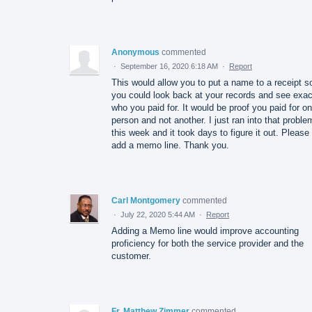
Anonymous
commented
·
September 16, 2020 6:18 AM
·
Report
This would allow you to put a name to a receipt s
you could look back at your records and see exac
who you paid for. It would be proof you paid for o
person and not another. I just ran into that proble
this week and it took days to figure it out. Please
add a memo line. Thank you.
Carl Montgomery
commented
·
July 22, 2020 5:44 AM
·
Report
Adding a Memo line would improve accounting
proficiency for both the service provider and the
customer.
Fr. Matthew Zimmer
commented