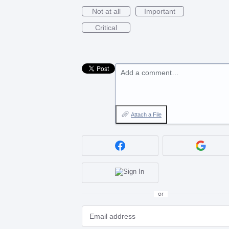
Not at all
Important
Critical
Add a comment…
Attach a File
or