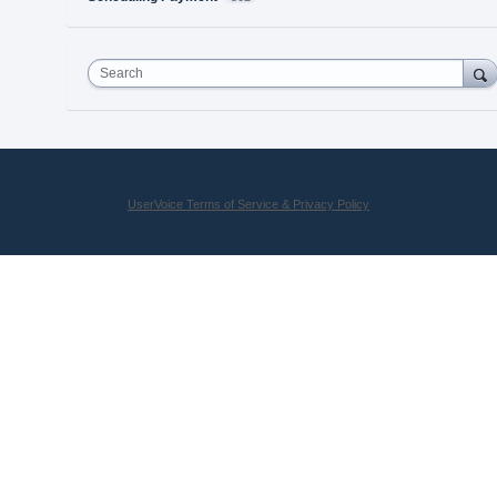
Search
UserVoice Terms of Service & Privacy Policy