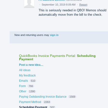
·
September 10, 2019 8:09 AM
·
Report
This is seriously needed in QBO! Memos should
automatically move from the bill to the check.
New and returning users may
sign in
QuickBooks Invoice Payments Portal
:
Scheduling
Payment
Categories
Post a new idea…
All ideas
My feedback
Emails
510
Form
766
Other
1390
Paying Outstanding Invoice Balance
1569
Payment Method
2263
Scheduling Payment
502