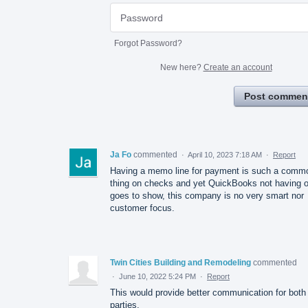
Forgot Password?
New here?
Create an account
Post commen
Ja Fo
commented
·
April 10, 2023 7:18 AM
·
Report
Having a memo line for payment is such a comm
thing on checks and yet QuickBooks not having 
goes to show, this company is no very smart nor
customer focus.
Twin Cities Building and Remodeling
commented
·
June 10, 2022 5:24 PM
·
Report
This would provide better communication for both
parties.