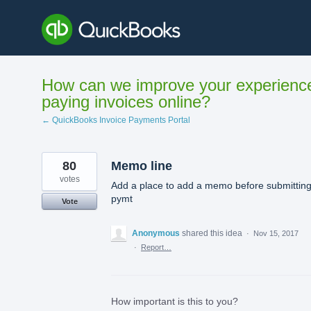
Skip
to
content
How can we improve your experienc
paying invoices online?
← QuickBooks Invoice Payments Portal
80
Memo line
votes
Add a place to add a memo before submittin
pymt
Vote
Anonymous
shared this idea
·
Nov 15, 2017
·
Report…
How important is this to you?