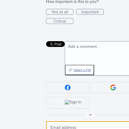
How important is this to you?
Not at all
Important
Critical
Add a comment…
Attach a File
or