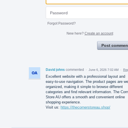
Forgot Password?
New here?
Create an account
Post commen
David johns
commented
·
June 6, 2026 7:02 AM
·
Rep
Excellent website with a professional layout and
easy-to-use navigation. The product pages are we
organized, making it simple to browse different
categories and find relevant information. The Cor
Store AU offers a smooth and convenient online
shopping experience.
Visit us:
https://thecornerstoreau.shop/