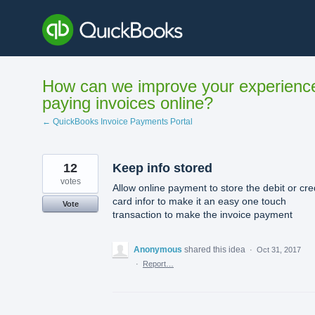
Skip
to
content
How can we improve your experienc
paying invoices online?
← QuickBooks Invoice Payments Portal
12
Keep info stored
votes
Allow online payment to store the debit or cre
card infor to make it an easy one touch
Vote
transaction to make the invoice payment
Anonymous
shared this idea
·
Oct 31, 2017
·
Report…