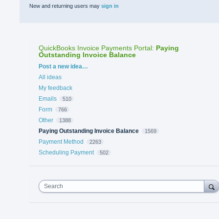
New and returning users may
sign in
QuickBooks Invoice Payments Portal
:
Paying
Outstanding Invoice Balance
Categories
Post a new idea…
All ideas
My feedback
Emails
510
Form
766
Other
1388
Paying Outstanding Invoice Balance
1569
Payment Method
2263
Scheduling Payment
502
Search