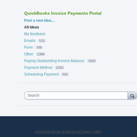
QuickBooks Invoice Payments Portal
Categories
Post a new idea…
All ideas
My feedback
Emails
510
Form
766
Other
1388
Paying Outstanding Invoice Balance
1569
Payment Method
2263
Scheduling Payment
502
Search
UserVoice Terms of Service & Privacy Policy