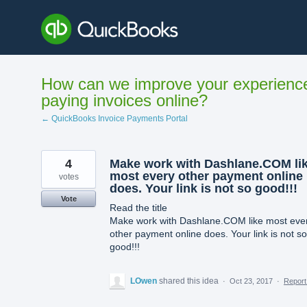
Skip
to
content
How can we improve your experienc
paying invoices online?
← QuickBooks Invoice Payments Portal
4
Make work with Dashlane.COM li
most every other payment online
votes
does. Your link is not so good!!!
Vote
Read the title
Make work with Dashlane.COM like most eve
other payment online does. Your link is not so
good!!!
LOwen
shared this idea
·
Oct 23, 2017
·
Repor