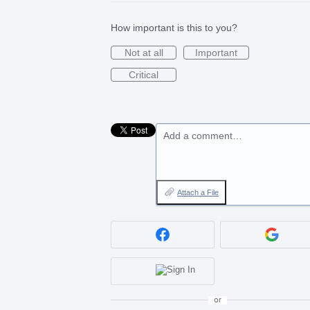
How important is this to you?
Not at all
Important
Critical
Add a comment…
Attach a File
or