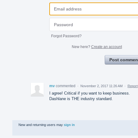
Forgot Password?
New here?
Create an account
Post commen
mv
commented
·
November 2, 2017 11:26 AM
·
Report
I agree! Critical if you want to keep business.
Dashlane is THE industry standard.
New and returning users may
sign in