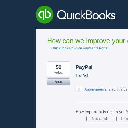
Skip
to
content
How can we improve your e
← QuickBooks Invoice Payments Portal
50
PayPal
votes
PalPal!
Vote
Anonymous
shared this id
How important is this to you?
Not at all
Imp