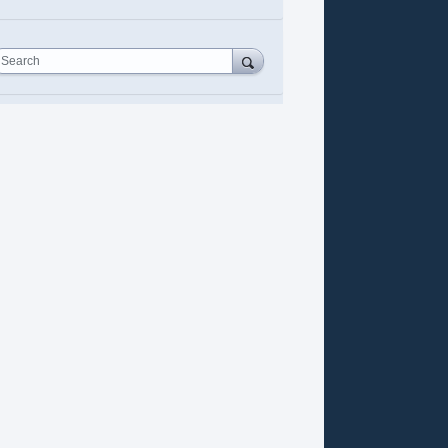
Search