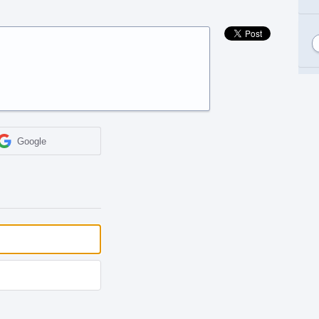
Google