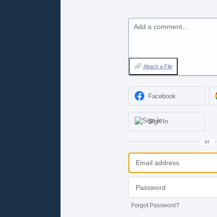
Add a comment…
Attach a File
Facebook
Sign In
or
Forgot Password?