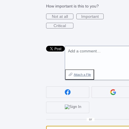
How important is this to you?
Not at all
Important
Critical
Add a comment…
Attach a File
or