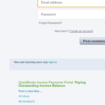
Forgot Password?
New here?
Create an account
Post commen
New and returning users may
sign in
QuickBooks Invoice Payments Portal
:
Paying
Outstanding Invoice Balance
Categories
Post a new idea…
All ideas
My feedback