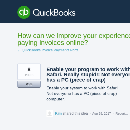
Skip
to
content
How can we improve your experienc
paying invoices online?
← QuickBooks Invoice Payments Portal
8
Enable your program to work wit
Safari. Really stupid!! Not everyo
votes
has a PC (piece of crap)
Vote
Enable your system to work with Safari.
Not everyone has a PC (piece of crap)
computer.
Kim
shared this idea
·
Aug 28, 2017
·
Report…