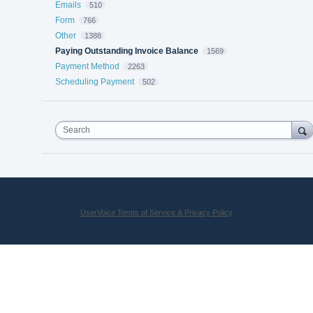
Emails
510
Form
766
Other
1388
Paying Outstanding Invoice Balance
1569
Payment Method
2263
Scheduling Payment
502
Search
UserVoice Terms of Service & Privacy Policy