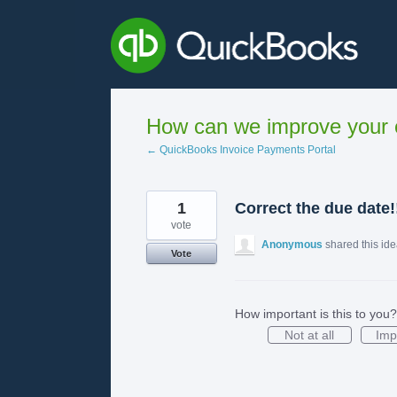
Skip
to
content
How can we improve your e
← QuickBooks Invoice Payments Portal
1
Correct the due date!
vote
Anonymous
shared this id
Vote
How important is this to you?
Not at all
Imp