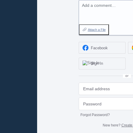
Add a comment…
Attach a File
Facebook
Sign In
or
Forgot Password?
New here?
Create