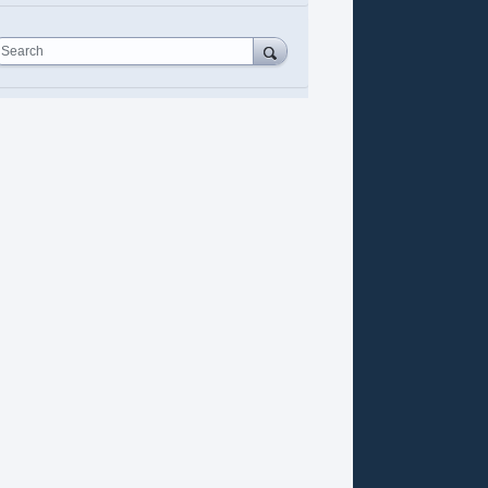
Search