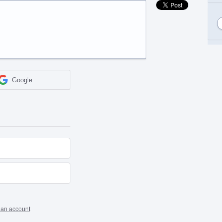
Google
 an account