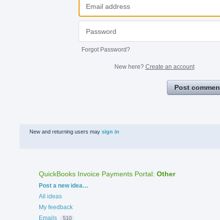
Forgot Password?
New here?
Create an account
Post commen
New and returning users may
sign in
QuickBooks Invoice Payments Portal
:
Other
Categories
Post a new idea…
All ideas
My feedback
Emails
510