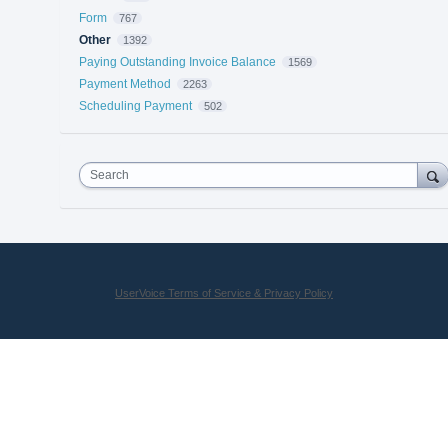
Form
767
Other
1392
Paying Outstanding Invoice Balance
1569
Payment Method
2263
Scheduling Payment
502
Search
UserVoice Terms of Service & Privacy Policy