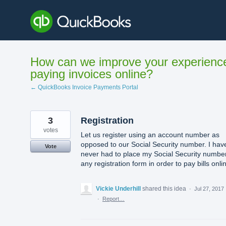
Skip
to
content
How can we improve your experienc
paying invoices online?
← QuickBooks Invoice Payments Portal
3
Registration
votes
Let us register using an account number as
opposed to our Social Security number. I hav
Vote
never had to place my Social Security number
any registration form in order to pay bills onli
Vickie Underhill
shared this idea
·
Jul 27, 2017
·
Report…