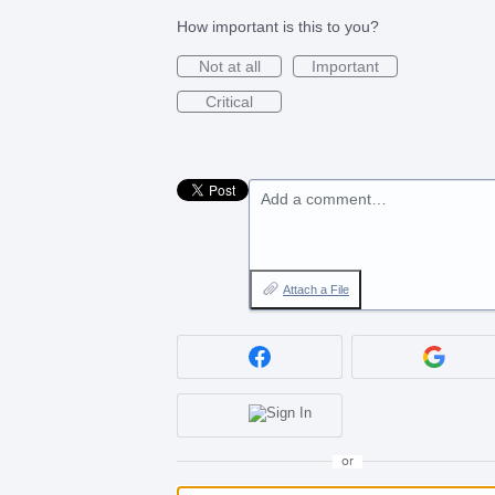
How important is this to you?
Not at all
Important
Critical
Add a comment…
Attach a File
or