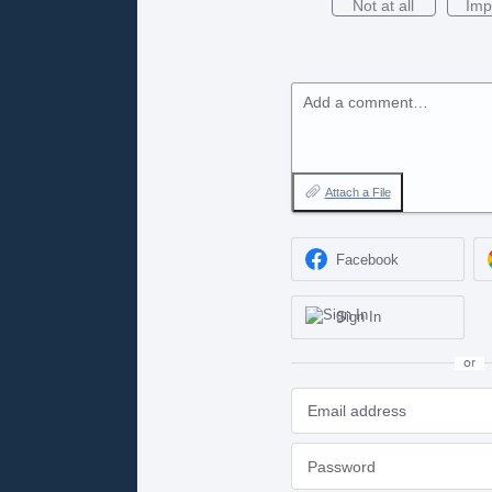
Not at all
Imp
Add a comment…
Attach a File
Facebook
Sign In
or