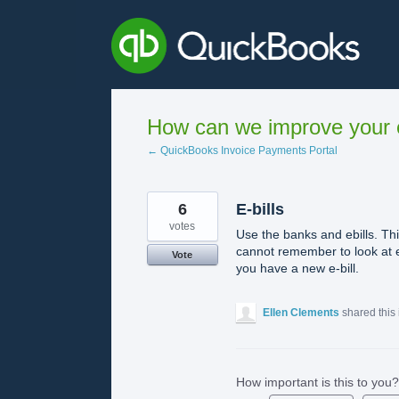
Skip
to
content
How can we improve your e
← QuickBooks Invoice Payments Portal
6
E-bills
votes
Use the banks and ebills. Thi
cannot remember to look at e
Vote
you have a new e-bill.
Ellen Clements
shared this
How important is this to you?