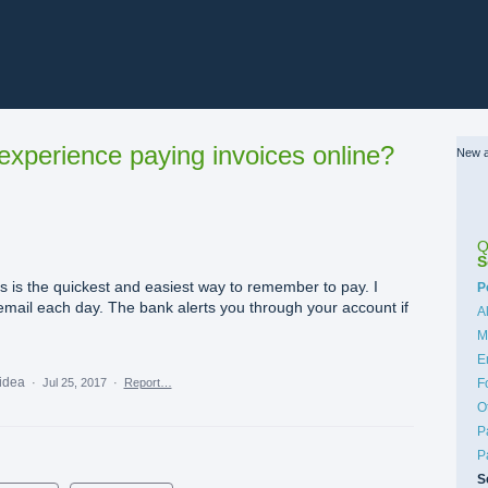
xperience paying invoices online?
New a
Q
S
s is the quickest and easiest way to remember to pay. I
C
P
mail each day. The bank alerts you through your account if
A
M
E
 idea
·
Jul 25, 2017
·
Report…
F
O
P
P
S