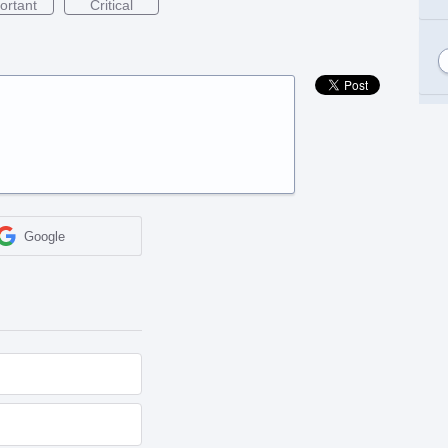
ortant
Critical
Google