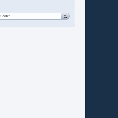
Search