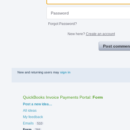
Forgot Password?
New here?
Create an account
Post commen
New and returning users may
sign in
QuickBooks Invoice Payments Portal
:
Form
Categories
Post a new idea…
All ideas
My feedback
Emails
510
Form
766