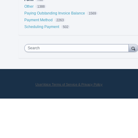
Other
1388
Paying Outstanding Invoice Balance
1569
Payment Method
2263
Scheduling Payment
502
Search
UserVoice Terms of Service & Privacy Policy