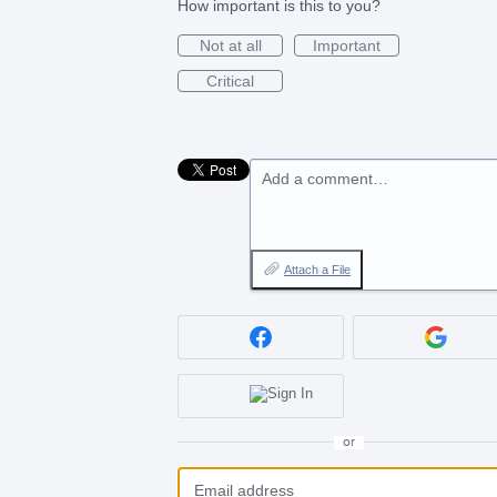
How important is this to you?
Not at all
Important
Critical
Add a comment…
Attach a File
or