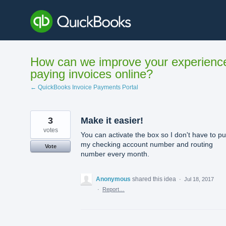
Skip
to
content
How can we improve your experienc
paying invoices online?
← QuickBooks Invoice Payments Portal
3
Make it easier!
votes
You can activate the box so I don't have to pu
my checking account number and routing
Vote
number every month.
Anonymous
shared this idea
·
Jul 18, 2017
·
Report…