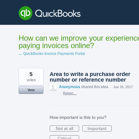
Skip
to
content
How can we improve your experienc
paying invoices online?
← QuickBooks Invoice Payments Portal
5
Area to write a purchase order
number or reference number
votes
Anonymous
shared this idea
·
Jun 16, 2017
Vote
·
Report…
How important is this to you?
Not at all
Important
Critical