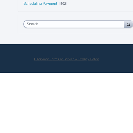
Scheduling Payment
502
Search
UserVoice Terms of Service & Privacy Policy