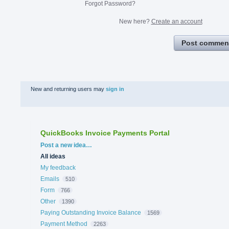
Forgot Password?
New here?
Create an account
Post commen
New and returning users may
sign in
QuickBooks Invoice Payments Portal
Categories
Post a new idea…
All ideas
My feedback
Emails
510
Form
766
Other
1390
Paying Outstanding Invoice Balance
1569
Payment Method
2263