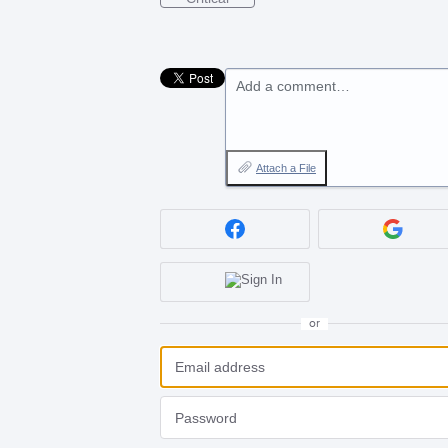
Add a comment…
Attach a File
or