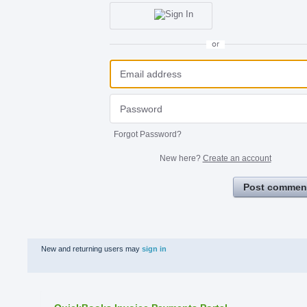
or
Forgot Password?
New here?
Create an account
Post commen
New and returning users may
sign in