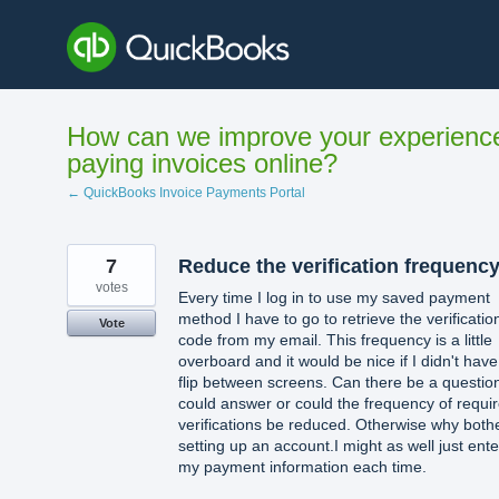
Skip
to
content
How can we improve your experienc
paying invoices online?
← QuickBooks Invoice Payments Portal
7
Reduce the verification frequenc
votes
Every time I log in to use my saved payment
method I have to go to retrieve the verificatio
Vote
code from my email. This frequency is a little
overboard and it would be nice if I didn't have
flip between screens. Can there be a question
could answer or could the frequency of requi
verifications be reduced. Otherwise why both
setting up an account.I might as well just ente
my payment information each time.