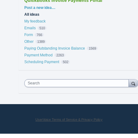
QuickBooks Invoice Payments Portal
Categories
Post a new idea…
All ideas
My feedback
Emails
510
Form
766
Other
1389
Paying Outstanding Invoice Balance
1569
Payment Method
2263
Scheduling Payment
502
Search
UserVoice Terms of Service & Privacy Policy