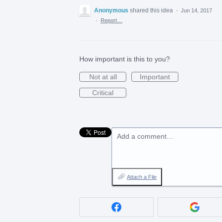
Anonymous
shared this idea
·
Jun 14, 2017
·
Report…
How important is this to you?
Not at all
Important
Critical
Add a comment…
Attach a File