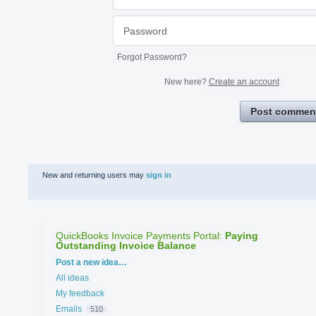
Forgot Password?
New here?
Create an account
Post commen
New and returning users may
sign in
QuickBooks Invoice Payments Portal
:
Paying
Outstanding Invoice Balance
Categories
Post a new idea…
All ideas
My feedback
Emails
510