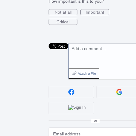
How important is this to you?
Not at all
Important
Critical
Add a comment…
Attach a File
or