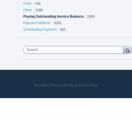
Form
766
Other
1388
Paying Outstanding Invoice Balance
1569
Payment Method
2263
Scheduling Payment
502
Search
UserVoice Terms of Service & Privacy Policy