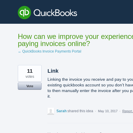
Skip
to
content
How can we improve your experienc
paying invoices online?
← QuickBooks Invoice Payments Portal
11
Link
votes
Linking the invoice you receive and pay to yo
existing quickbooks account so you don't hav
Vote
to then manually enter the invoice after you 
it.
Sarah
shared this idea
·
May 10, 2017
·
Repor