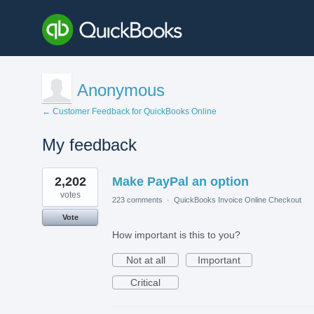
Anonymous
← Customer Feedback for QuickBooks Online
My feedback
1
2,202
Make PayPal an option
result
found
votes
223 comments
·
QuickBooks Invoice Online Checkout
Vote
How important is this to you?
Not at all
Important
Critical