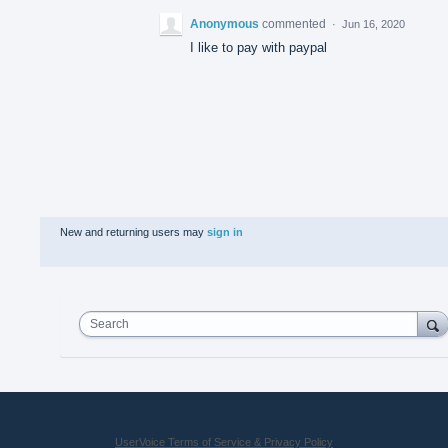
Anonymous
commented
·
Jun 16, 2020
I like to pay with paypal
New and returning users may
sign in
Search
UserVoice Terms of Service & Privacy Policy