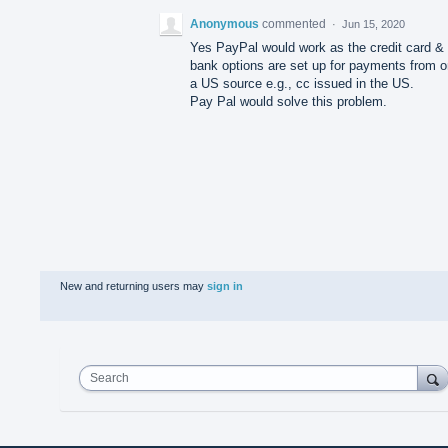
Anonymous
commented
·
Jun 15, 2020
Yes PayPal would work as the credit card &
bank options are set up for payments from o
a US source e.g., cc issued in the US.
Pay Pal would solve this problem.
New and returning users may
sign in
Search