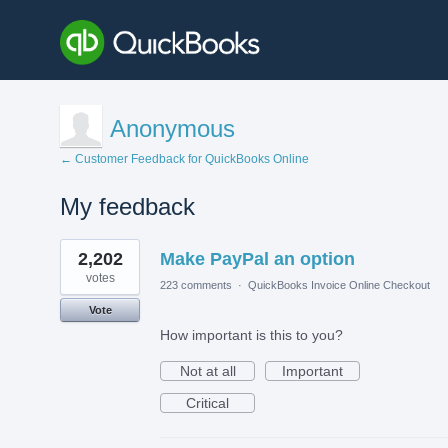
Anonymous
← Customer Feedback for QuickBooks Online
My feedback
1
2,202
Make PayPal an option
result
found
votes
223 comments
·
QuickBooks Invoice Online Checkout
Vote
How important is this to you?
Not at all
Important
Critical