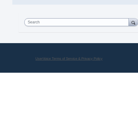
Search
UserVoice Terms of Service & Privacy Policy