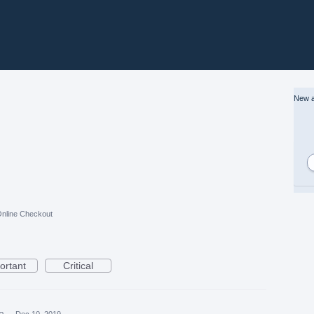
New a
nline Checkout
ortant
Critical
ea
·
Dec 10, 2019