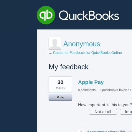
Anonymous
← Customer Feedback for QuickBooks Online
My feedback
1
30
Apple Pay
result
found
votes
0 comments
·
QuickBooks Invoice O
Vote
How important is this to you?
Not at all
Imp
Anonymous
shared this id