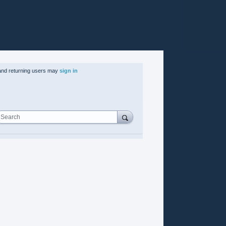
nd returning users may
sign in
Search