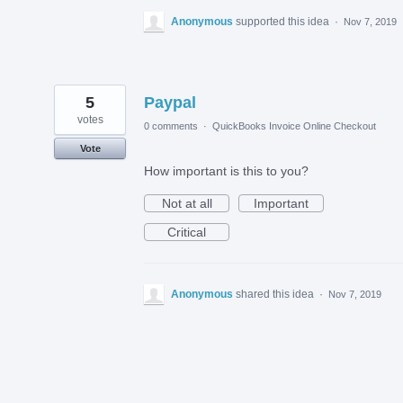
Anonymous
supported this idea
·
Nov 7, 2019
5
Paypal
votes
0 comments
·
QuickBooks Invoice Online Checkout
Vote
How important is this to you?
Not at all
Important
Critical
Anonymous
shared this idea
·
Nov 7, 2019