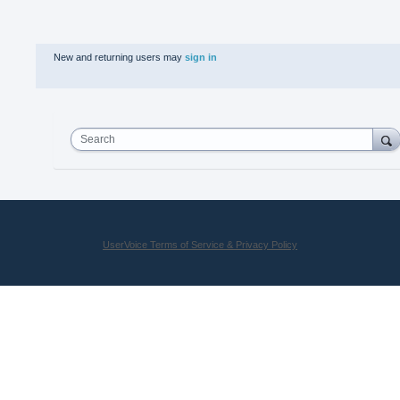
New and returning users may
sign in
Search
UserVoice Terms of Service & Privacy Policy