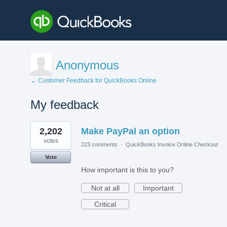
Anonymous
← Customer Feedback for QuickBooks Online
My feedback
2
2,202
Make PayPal an option
results
found
votes
223 comments
·
QuickBooks Invoice Online Checkout
Vote
How important is this to you?
Not at all
Important
Critical