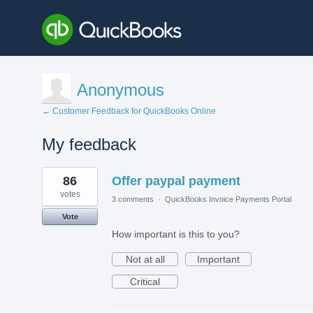
Anonymous
← Customer Feedback for QuickBooks Online
My feedback
1
86
Offer paypal payment
result
found
votes
3 comments
·
QuickBooks Invoice Payments Portal
Vote
How important is this to you?
Not at all
Important
Critical