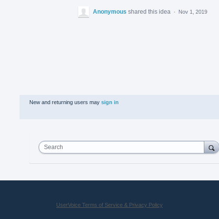
Anonymous
shared this idea
·
Nov 1, 2019
New and returning users may
sign in
Search
UserVoice Terms of Service & Privacy Policy