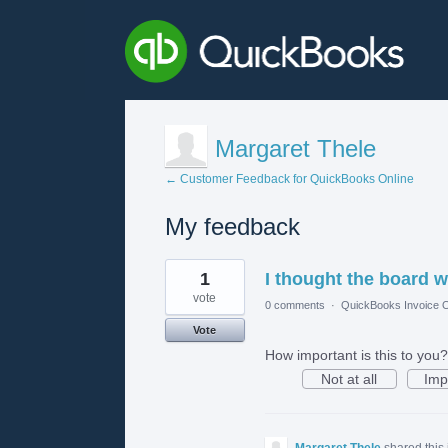
Margaret Thele
← Customer Feedback for QuickBooks Online
My feedback
1
1
I thought the board w
result
found
vote
0 comments
·
QuickBooks Invoice O
Vote
How important is this to you?
Not at all
Imp
Margaret Thele
shared this