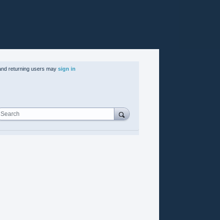
nd returning users may
sign in
Search