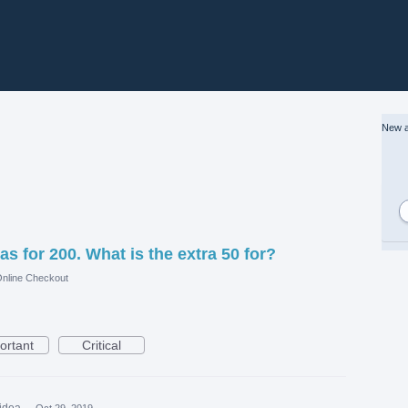
New a
as for 200. What is the extra 50 for?
nline Checkout
ortant
Critical
 idea
·
Oct 29, 2019