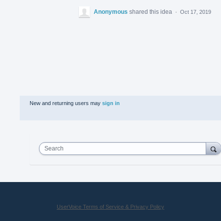
Anonymous
shared this idea
·
Oct 17, 2019
New and returning users may
sign in
Search
UserVoice Terms of Service & Privacy Policy