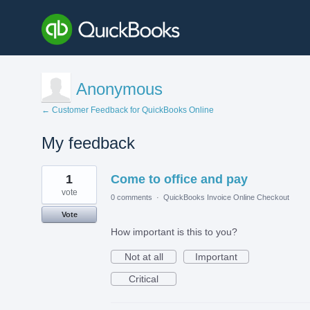
Anonymous
← Customer Feedback for QuickBooks Online
My feedback
1
1
Come to office and pay
result
found
vote
0 comments
·
QuickBooks Invoice Online Checkout
Vote
How important is this to you?
Not at all
Important
Critical