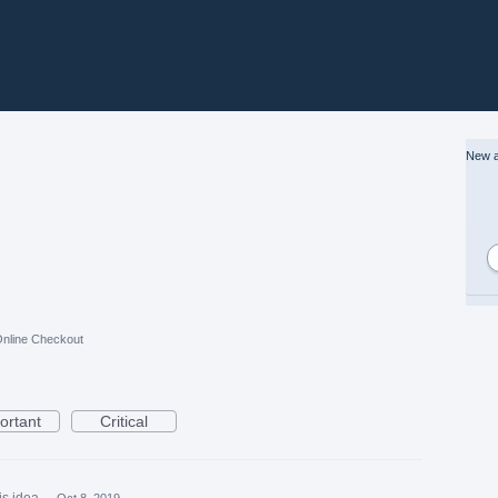
New a
nline Checkout
ortant
Critical
is idea
·
Oct 8, 2019