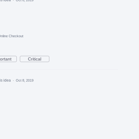
nline Checkout
ortant
Critical
is idea
·
Oct 8, 2019