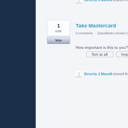
1
Take Mastercard
vote
0 comments
·
QuickBooks Invoice O
Vote
How important is this to you?
Not at all
Imp
Beverly J Maselli
shared th