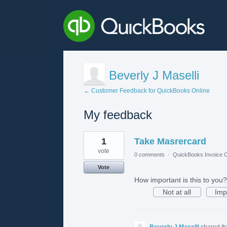
Beverly J Maselli
← Customer Feedback for QuickBooks Online
My feedback
2
1
Take Masrercard
results
found
vote
0 comments
·
QuickBooks Invoice O
Vote
How important is this to you?
Not at all
Imp
Beverly J Maselli
shared th