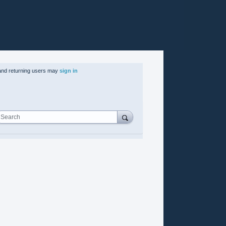
nd returning users may
sign in
Search