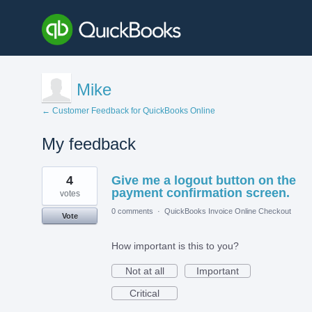
Mike
← Customer Feedback for QuickBooks Online
My feedback
1
4
Give me a logout button on the
result
found
payment confirmation screen.
votes
0 comments
·
QuickBooks Invoice Online Checkout
Vote
How important is this to you?
Not at all
Important
Critical