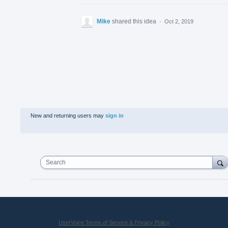
Mike
shared this idea
·
Oct 2, 2019
New and returning users may
sign in
Search
UserVoice Terms of Service & Privacy Policy