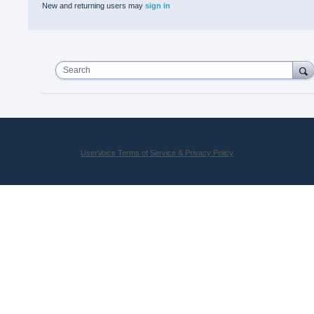
New and returning users may
sign in
Search
UserVoice Terms of Service & Privacy Policy