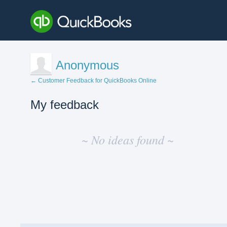
Anonymous
← Customer Feedback for QuickBooks Online
My feedback
No
existing
~ No ideas found ~
idea
results