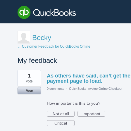
Becky
← Customer Feedback for QuickBooks Online
My feedback
1
1
As others have said, can’t get the
result
found
payment page to load.
vote
0 comments
·
QuickBooks Invoice Online Checkout
Vote
How important is this to you?
Not at all
Important
Critical