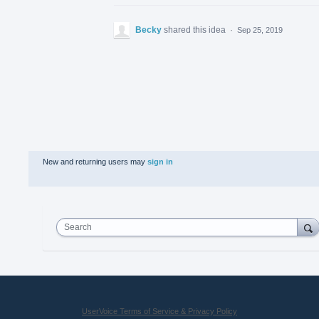
Becky
shared this idea
·
Sep 25, 2019
New and returning users may
sign in
Search
UserVoice Terms of Service & Privacy Policy