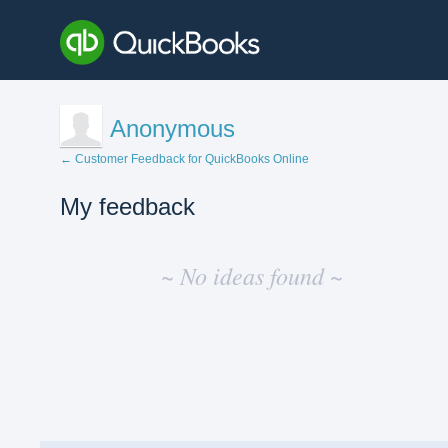
Anonymous
← Customer Feedback for QuickBooks Online
My feedback
No
existing
~ No ideas found ~
idea
results