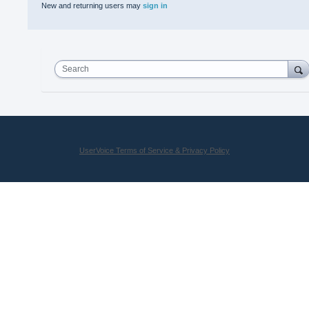
New and returning users may
sign in
Search
UserVoice Terms of Service & Privacy Policy