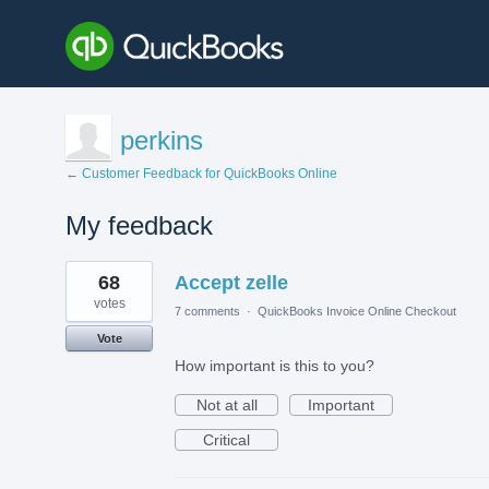
perkins
← Customer Feedback for QuickBooks Online
My feedback
1
68
Accept zelle
result
found
votes
7 comments
·
QuickBooks Invoice Online Checkout
Vote
How important is this to you?
Not at all
Important
Critical