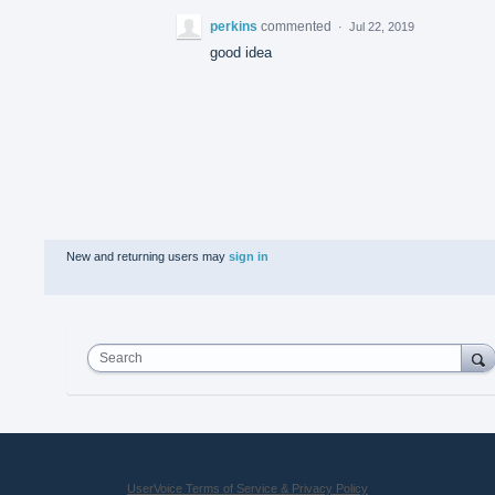
perkins
commented
·
Jul 22, 2019
good idea
New and returning users may
sign in
Search
UserVoice Terms of Service & Privacy Policy