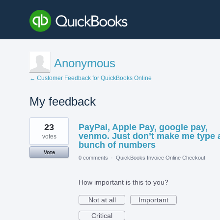
Anonymous
← Customer Feedback for QuickBooks Online
My feedback
1
23
PayPal, Apple Pay, google pay,
result
found
venmo. Just don’t make me type 
votes
bunch of numbers
Vote
0 comments
·
QuickBooks Invoice Online Checkout
How important is this to you?
Not at all
Important
Critical