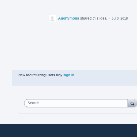
Anonymous
shared this idea
·
Jul 8, 2019
New and returning users may
sign in
Search