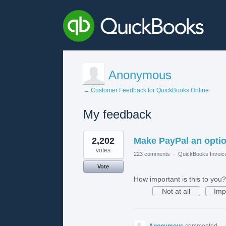
Anonymous
← Customer Feedback for QuickBooks Online
My feedback
1
2,202
Make PayPal an opti
result
found
votes
223 comments
·
QuickBooks Invoic
Vote
How important is this to you?
Not at all
Imp
Anonymous
commented
·