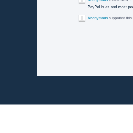
PayPal is ez and most peo
Anonymous
supported this