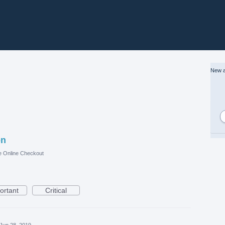
New a
on
e Online Checkout
ortant
Critical
Jun 28, 2019