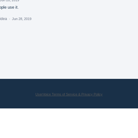
ple use it.
 idea
·
Jun 28, 2019
UserVoice Terms of Service & Privacy Policy