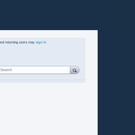
nd returning users may
sign in
Search