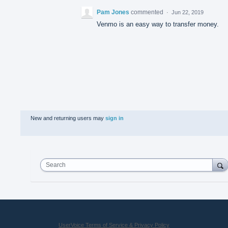
Pam Jones
commented
·
Jun 22, 2019
Venmo is an easy way to transfer money.
New and returning users may
sign in
Search
UserVoice Terms of Service & Privacy Policy