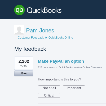
Pam Jones
← Customer Feedback for QuickBooks Online
My feedback
1
2,202
Make PayPal an option
result
found
votes
223 comments
·
QuickBooks Invoice Online Checkout
Vote
How important is this to you?
Not at all
Important
Critical